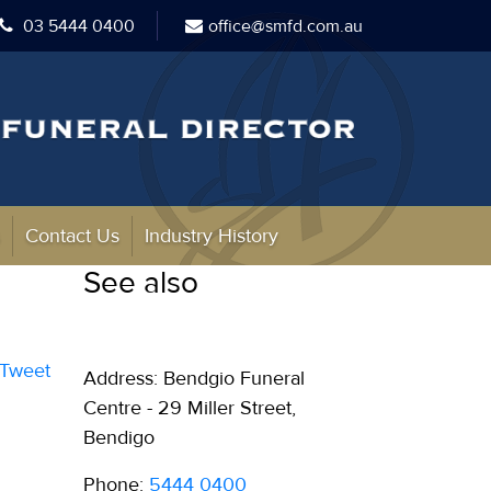
03 5444 0400
office@smfd.com.au
s
Contact Us
Industry History
See also
Tweet
Address: Bendgio Funeral
Centre - 29 Miller Street,
Bendigo
Phone:
5444 0400