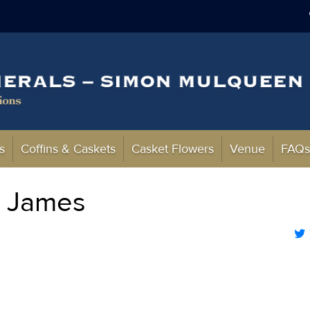
s
Coffins & Caskets
Casket Flowers
Venue
FAQ
l James