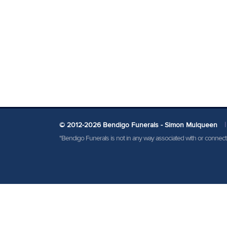
© 2012-2026 Bendigo Funerals - Simon Mulqueen
|
"Bendigo Funerals is not in any way associated with or conne