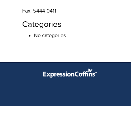
Fax: 5444 0411
Categories
No categories