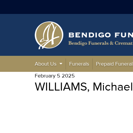
About Us
Funerals
Prepaid Funeral
February 5 2025
WILLIAMS, Michae