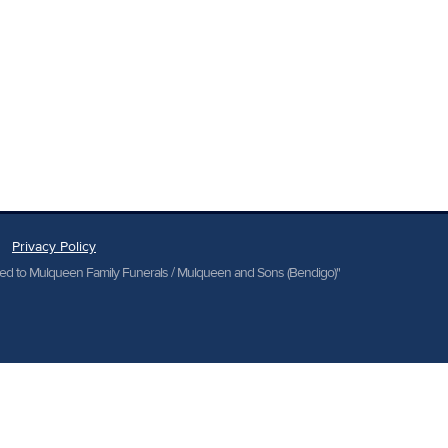
Privacy Policy
cted to Mulqueen Family Funerals / Mulqueen and Sons (Bendigo)"