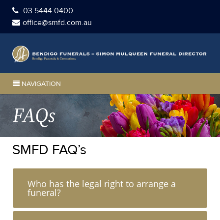
03 5444 0400
office@smfd.com.au
NAVIGATION
FAQs
SMFD FAQ’s
Who has the legal right to arrange a
funeral?