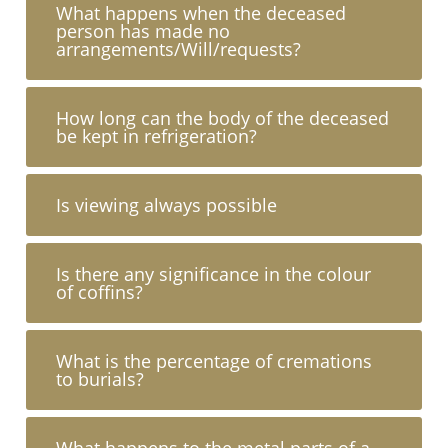
What happens when the deceased
person has made no
arrangements/Will/requests?
How long can the body of the deceased
be kept in refrigeration?
Is viewing always possible
Is there any significance in the colour
of coffins?
What is the percentage of cremations
to burials?
What happens to the metal parts of a