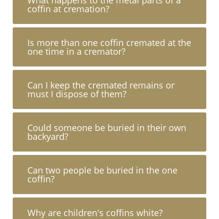
coffin at cremation?
Is more than one coffin cremated at the
one time in a cremator?
Can I keep the cremated remains or
must I dispose of them?
Could someone be buried in their own
backyard?
Can two people be buried in the one
coffin?
Why are children's coffins white?