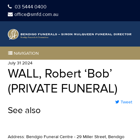
03 5444 0400
office@smfd.com.au
NAVIGATION
July 31 2024
WALL, Robert ‘Bob’
(PRIVATE FUNERAL)
Tweet
See also
Address: Bendgio Funeral Centre - 29 Miller Street, Bendigo