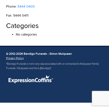
Phone:
5444 0400
Fax: 5444 0411
Categories
No categories
© 2012-2026 Bendigo Funerals - Simon Mulqueen
Privacy Policy
"Bendigo Funerals is not in any way associated with or connected to Mulqueen Family
Funerals / Mulqueen and Sons (Bendigo)"