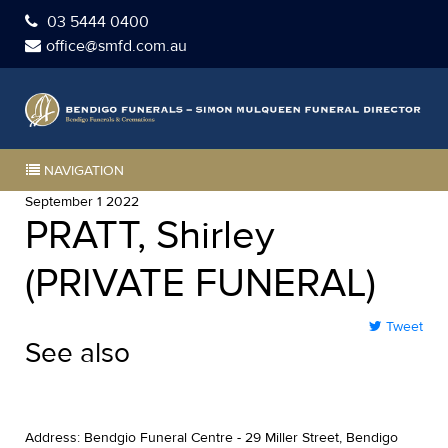
03 5444 0400
office@smfd.com.au
NAVIGATION
September 1 2022
PRATT, Shirley
(PRIVATE FUNERAL)
Tweet
See also
Address: Bendgio Funeral Centre - 29 Miller Street, Bendigo