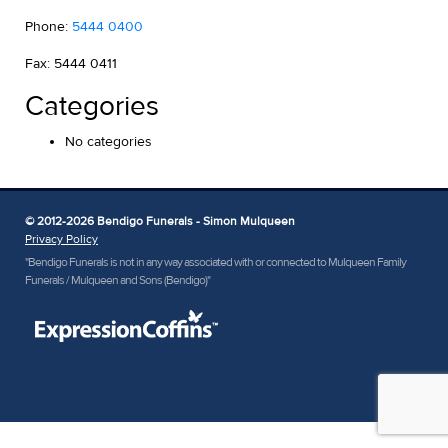
Phone:
5444 0400
Fax: 5444 0411
Categories
No categories
© 2012-2026 Bendigo Funerals - Simon Mulqueen
Privacy Policy
"Bendigo Funerals is not in any way associated with or connected to Mulqueen Family
Funerals / Mulqueen and Sons (Bendigo)"