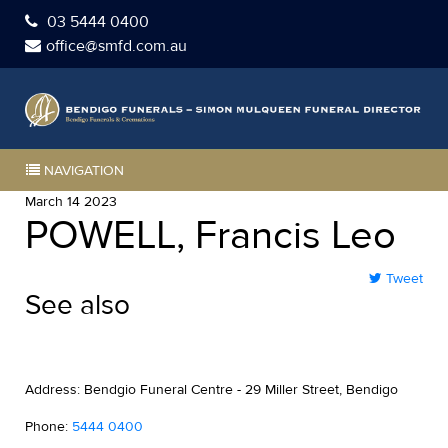
03 5444 0400
office@smfd.com.au
NAVIGATION
March 14 2023
POWELL, Francis Leo
Tweet
See also
Address: Bendgio Funeral Centre - 29 Miller Street, Bendigo
Phone:
5444 0400