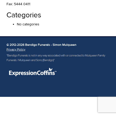
Fax: 5444 0411
Categories
No categories
© 2012-2026 Bendigo Funerals - Simon Mulqueen
Privacy Policy
"Bendigo Funerals is not in any way associated with or connected to Mulqueen Family
Funerals / Mulqueen and Sons (Bendigo)"