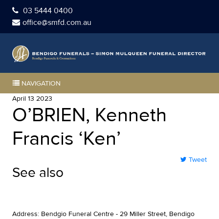
03 5444 0400
office@smfd.com.au
NAVIGATION
April 13 2023
O’BRIEN, Kenneth
Francis ‘Ken’
Tweet
See also
Address: Bendgio Funeral Centre - 29 Miller Street, Bendigo