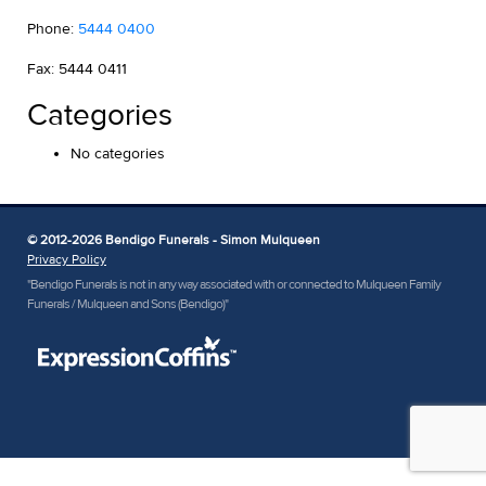
Phone:
5444 0400
Fax: 5444 0411
Categories
No categories
© 2012-2026 Bendigo Funerals - Simon Mulqueen
Privacy Policy
"Bendigo Funerals is not in any way associated with or connected to Mulqueen Family
Funerals / Mulqueen and Sons (Bendigo)"