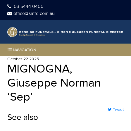
03 5444 0400
office@smfd.com.au
NAVIGATION
October 22 2025
MIGNOGNA,
Giuseppe Norman
‘Sep’
Tweet
See also