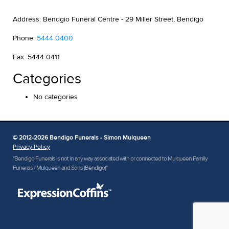
Address: Bendgio Funeral Centre - 29 Miller Street, Bendigo
Phone:
5444 0400
Fax: 5444 0411
Categories
No categories
© 2012-2026 Bendigo Funerals - Simon Mulqueen
Privacy Policy
"Bendigo Funerals is not in any way associated with or connected to Mulqueen Family
Funerals / Mulqueen and Sons (Bendigo)"