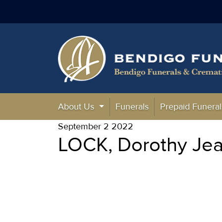
About Us
Funerals
Prepaid Funeral
September 2 2022
LOCK, Dorothy Jea