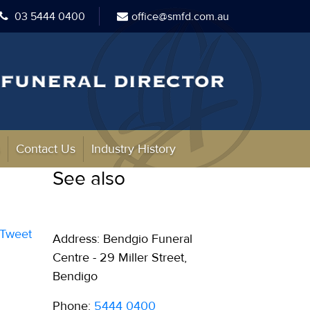
03 5444 0400
office@smfd.com.au
s
Contact Us
Industry History
See also
Tweet
Address: Bendgio Funeral
Centre - 29 Miller Street,
Bendigo
Phone:
5444 0400