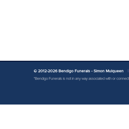
© 2012-2026 Bendigo Funerals - Simon Mulqueen
|
"Bendigo Funerals is not in any way associated with or conne