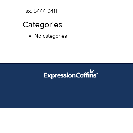
Fax: 5444 0411
Categories
No categories