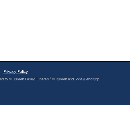
Privacy Policy
cted to Mulqueen Family Funerals / Mulqueen and Sons (Bendigo)"