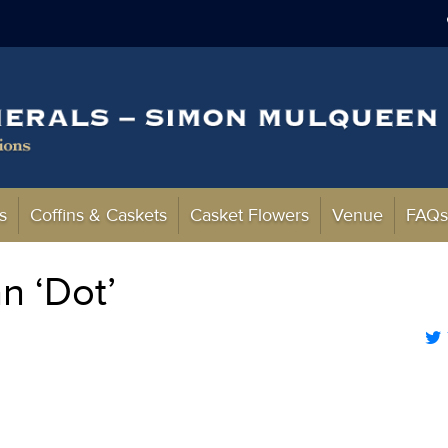
s
Coffins & Caskets
Casket Flowers
Venue
FAQ
n ‘Dot’