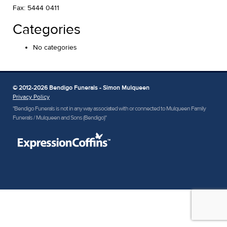
Fax: 5444 0411
Categories
No categories
© 2012-2026 Bendigo Funerals - Simon Mulqueen
Privacy Policy
"Bendigo Funerals is not in any way associated with or connected to Mulqueen Family
Funerals / Mulqueen and Sons (Bendigo)"