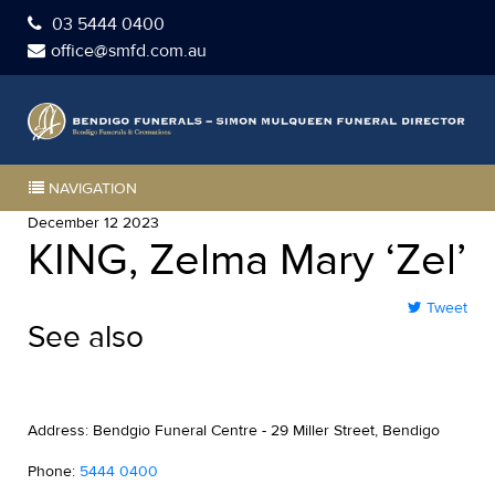
03 5444 0400
office@smfd.com.au
NAVIGATION
December 12 2023
KING, Zelma Mary ‘Zel’
Tweet
See also
Address: Bendgio Funeral Centre - 29 Miller Street, Bendigo
Phone:
5444 0400