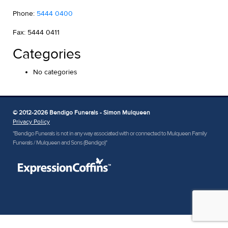
Phone:
5444 0400
Fax: 5444 0411
Categories
No categories
© 2012-2026 Bendigo Funerals - Simon Mulqueen
Privacy Policy
"Bendigo Funerals is not in any way associated with or connected to Mulqueen Family
Funerals / Mulqueen and Sons (Bendigo)"