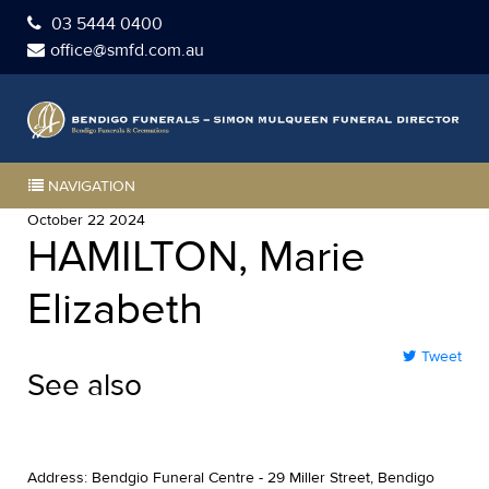
03 5444 0400
office@smfd.com.au
NAVIGATION
October 22 2024
HAMILTON, Marie
Elizabeth
Tweet
See also
Address: Bendgio Funeral Centre - 29 Miller Street, Bendigo