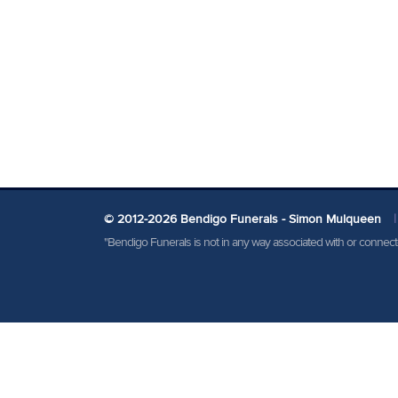
© 2012-2026 Bendigo Funerals - Simon Mulqueen
|
"Bendigo Funerals is not in any way associated with or conne