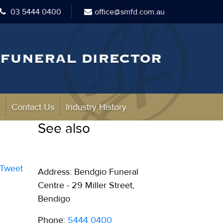
03 5444 0400
office@smfd.com.au
s
Contact Us
Industry History
See also
Tweet
Address: Bendgio Funeral
Centre - 29 Miller Street,
Bendigo
Phone:
5444 0400