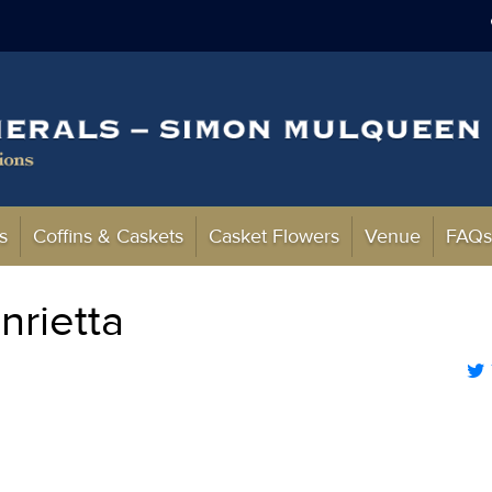
s
Coffins & Caskets
Casket Flowers
Venue
FAQ
rietta