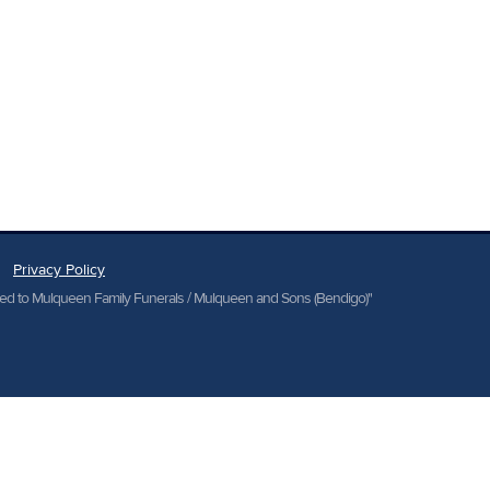
Privacy Policy
cted to Mulqueen Family Funerals / Mulqueen and Sons (Bendigo)"