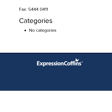
Fax: 5444 0411
Categories
No categories