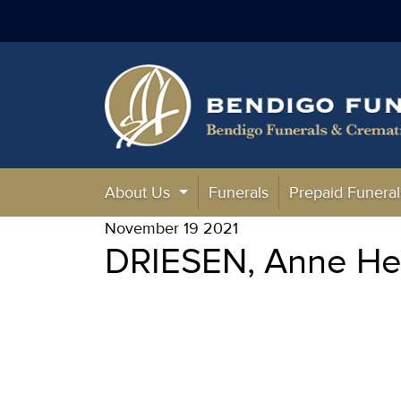
About Us
Funerals
Prepaid Funeral
November 19 2021
DRIESEN, Anne Hen