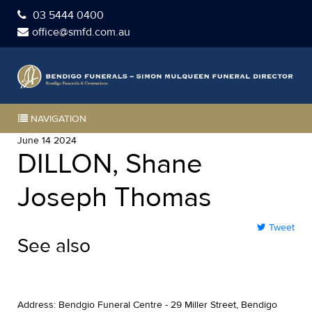
03 5444 0400
office@smfd.com.au
NAVIGATION
June 14 2024
DILLON, Shane
Joseph Thomas
Tweet
See also
Address: Bendgio Funeral Centre - 29 Miller Street, Bendigo