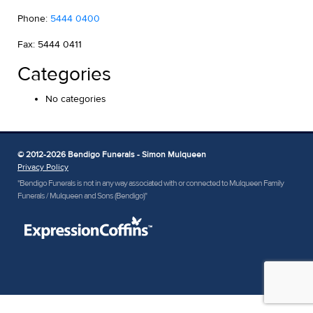
Phone:
5444 0400
Fax: 5444 0411
Categories
No categories
© 2012-2026 Bendigo Funerals - Simon Mulqueen
Privacy Policy
"Bendigo Funerals is not in any way associated with or connected to Mulqueen Family
Funerals / Mulqueen and Sons (Bendigo)"