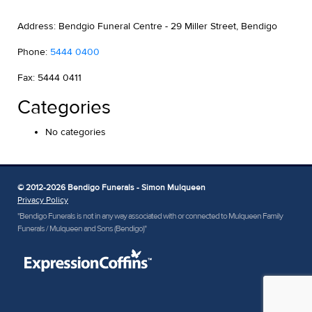
Address: Bendgio Funeral Centre - 29 Miller Street, Bendigo
Phone:
5444 0400
Fax: 5444 0411
Categories
No categories
© 2012-2026 Bendigo Funerals - Simon Mulqueen
Privacy Policy
"Bendigo Funerals is not in any way associated with or connected to Mulqueen Family
Funerals / Mulqueen and Sons (Bendigo)"