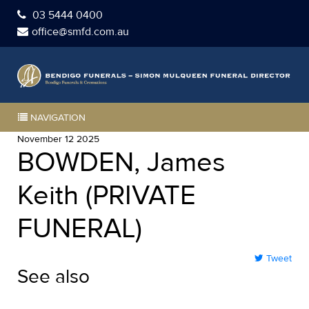
03 5444 0400
office@smfd.com.au
NAVIGATION
November 12 2025
BOWDEN, James
Keith (PRIVATE
FUNERAL)
Tweet
See also