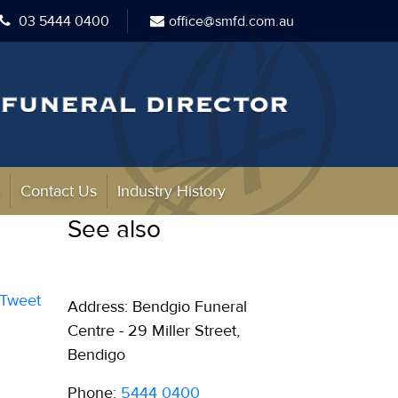
03 5444 0400
office@smfd.com.au
s
Contact Us
Industry History
See also
Tweet
Address: Bendgio Funeral
Centre - 29 Miller Street,
Bendigo
Phone:
5444 0400