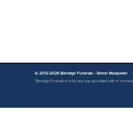
© 2012-2026 Bendigo Funerals - Simon Mulqueen
|
"Bendigo Funerals is not in any way associated with or conne