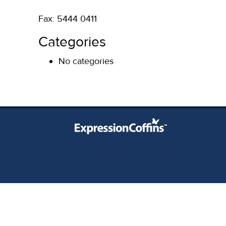
Fax: 5444 0411
Categories
No categories