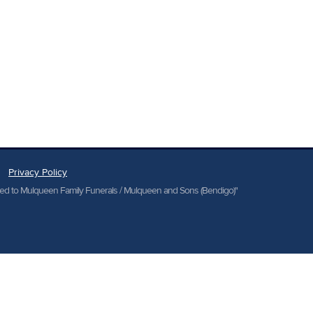
Privacy Policy
cted to Mulqueen Family Funerals / Mulqueen and Sons (Bendigo)"