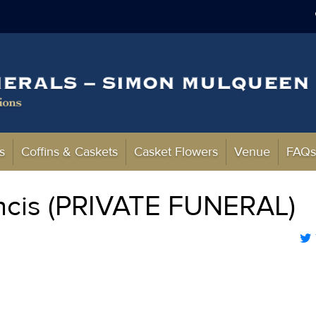
s
Coffins & Caskets
Casket Flowers
Venue
FAQ
ncis (PRIVATE FUNERAL)