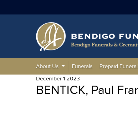
About Us
Funerals
Prepaid Funeral
December 1 2023
BENTICK, Paul Fra