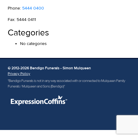
Phone:
5444 0400
Fax: 5444 0411
Categories
No categories
© 2012-2026 Bendigo Funerals - Simon Mulqueen
Privacy Policy
"Bendigo Funerals is not in any way associated with or connected to Mulqueen Family
Funerals / Mulqueen and Sons (Bendigo)"