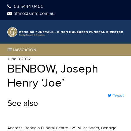
03 5444 0400
office@smfd.com.au
NAVIGATION
June 3 2022
BENBOW, Joseph
Henry ‘Joe’
Tweet
See also
Address: Bendgio Funeral Centre - 29 Miller Street, Bendigo