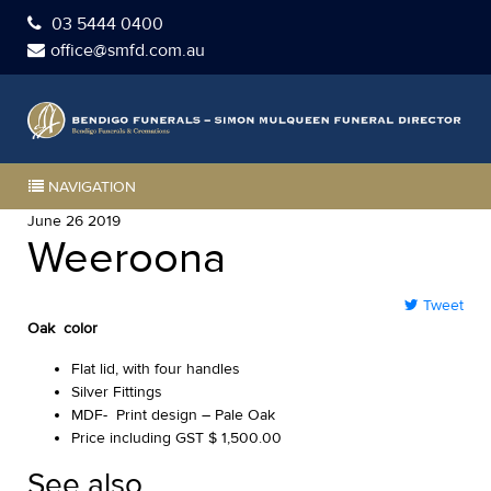
03 5444 0400
office@smfd.com.au
NAVIGATION
June 26 2019
Weeroona
Tweet
Oak color
Flat lid, with four handles
Silver Fittings
MDF- Print design – Pale Oak
Price including GST $ 1,500.00
See also