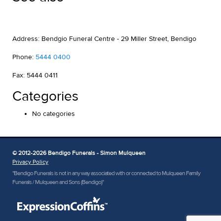
Address: Bendgio Funeral Centre - 29 Miller Street, Bendigo
Phone:
5444 0400
Fax: 5444 0411
Categories
No categories
© 2012-2026 Bendigo Funerals - Simon Mulqueen
Privacy Policy
"Bendigo Funerals is not in any way associated with or connected to Mulqueen Family
Funerals / Mulqueen and Sons (Bendigo)"