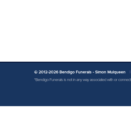
© 2012-2026 Bendigo Funerals - Simon Mulqueen
|
"Bendigo Funerals is not in any way associated with or conne