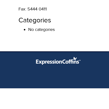
Fax: 5444 0411
Categories
No categories