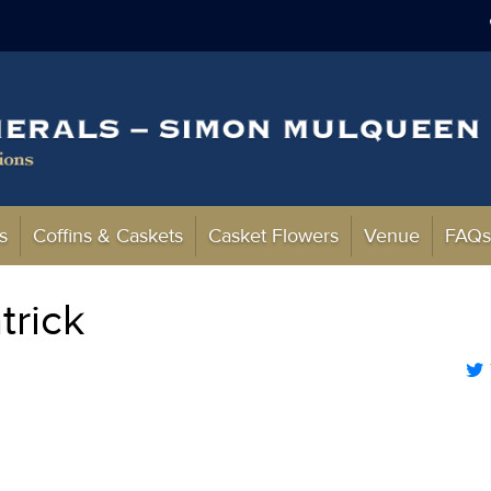
s
Coffins & Caskets
Casket Flowers
Venue
FAQ
trick