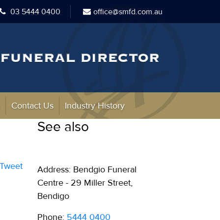
03 5444 0400
office@smfd.com.au
s
Contact Us
Industry History
See also
Tweet
Address: Bendgio Funeral
Centre - 29 Miller Street,
Bendigo
Phone:
5444 0400