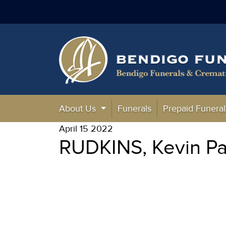
About Us
Funerals
Prepaid Funeral
April 15 2022
RUDKINS, Kevin Pa