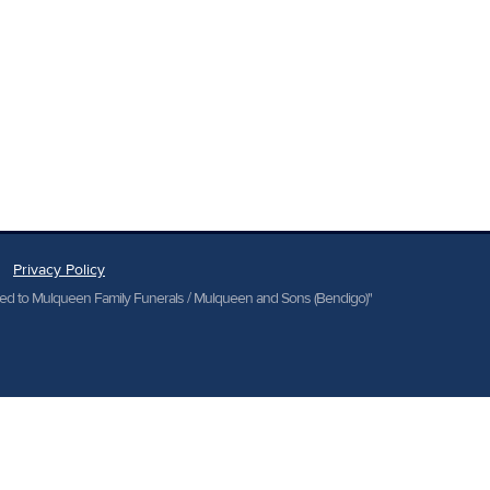
Privacy Policy
cted to Mulqueen Family Funerals / Mulqueen and Sons (Bendigo)"