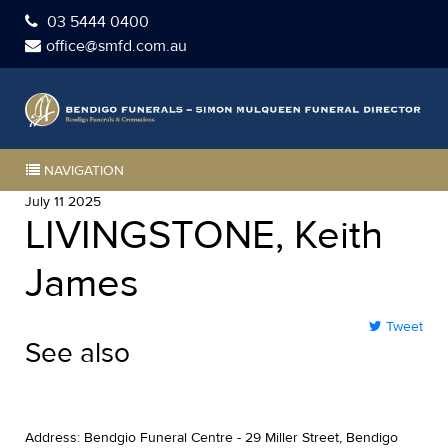
03 5444 0400
office@smfd.com.au
NAVIGATION
July 11 2025
LIVINGSTONE, Keith
James
Tweet
See also
Address: Bendgio Funeral Centre - 29 Miller Street, Bendigo