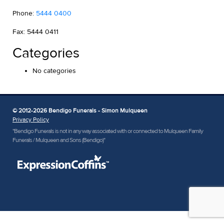
Phone:
5444 0400
Fax: 5444 0411
Categories
No categories
© 2012-2026 Bendigo Funerals - Simon Mulqueen
Privacy Policy
"Bendigo Funerals is not in any way associated with or connected to Mulqueen Family
Funerals / Mulqueen and Sons (Bendigo)"